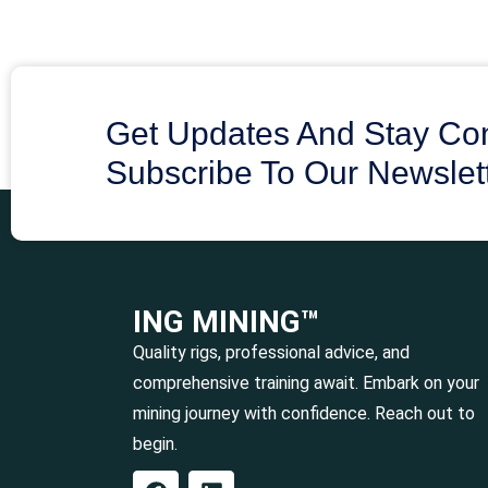
Get Updates And Stay Co
Subscribe To Our Newslet
ING MINING™
Quality rigs, professional advice, and
comprehensive training await. Embark on your
mining journey with confidence. Reach out to
begin.