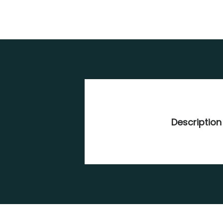
Description