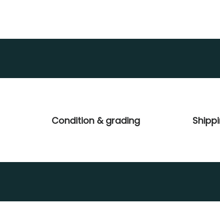
Condition & grading
Shipp