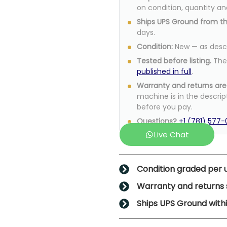
on condition, quantity an
Ships UPS Ground from t
days.
Condition:
New — as descri
Tested before listing.
The 
published in full
.
Warranty and returns are 
machine is in the descrip
before you pay.
Questions?
+1 (781) 577
Live Chat
Condition graded per u
Warranty and returns s
Ships UPS Ground withi