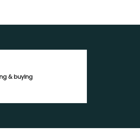
ing & buying