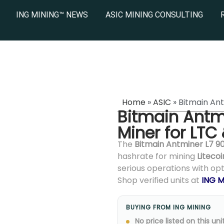
ING MINING™ NEWS
ASIC MINING CONSULTING
Home
»
ASIC
»
Bitmain An
Bitmain Antm
Miner for LTC
The
Bitmain Antminer L7 9
hashrate for mining
Litecoi
serious operations with op
Shop verified units at
ING M
BUYING FROM ING MINING
No price listed on this unit