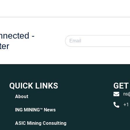
nnected -
ter
QUICK LINKS
GET
ns
About
+1
ING MINING™ News
ASIC Mining Consulting