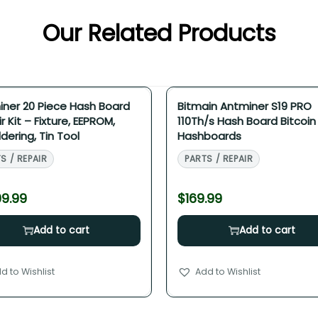
Our Related Products
ner 20 Piece Hash Board
Bitmain Antminer S19 PRO
r Kit – Fixture, EEPROM,
110Th/s Hash Board Bitcoin
dering, Tin Tool
Hashboards
S / REPAIR
PARTS / REPAIR
99.99
$
169.99
Add to cart
Add to cart
d to Wishlist
Add to Wishlist