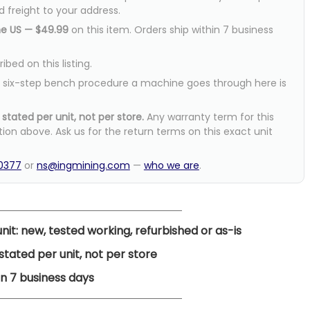
d freight to your address.
he US — $49.99
on this item. Orders ship within 7 business
bed on this listing.
six-step bench procedure a machine goes through here is
stated per unit, not per store.
Any warranty term for this
tion above. Ask us for the return terms on this exact unit
-0377
or
ns@ingmining.com
—
who we are
.
nit: new, tested working, refurbished or as-is
tated per unit, not per store
n 7 business days