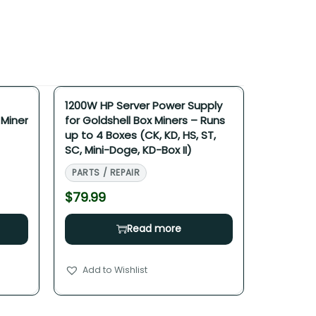
1200W HP Server Power Supply
 Miner
for Goldshell Box Miners – Runs
up to 4 Boxes (CK, KD, HS, ST,
SC, Mini-Doge, KD-Box II)
PARTS / REPAIR
$
79.99
Read more
Add to Wishlist