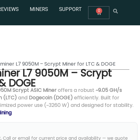
REVIEWS
MINERS
SUPPORT
0
tminer L7 9050M – Scrypt Miner for LTC & DOGE
iner L7 9050M – Scrypt
 & DOGE
050M Scrypt ASIC Miner
offers a robust
~9.05 GH/s
n (LTC)
and
Dogecoin (DOGE)
efficiently. Built for
timized power use (~3260 W) and designed for stability.
ining
.
.
Call or email for current price and availability — we quote