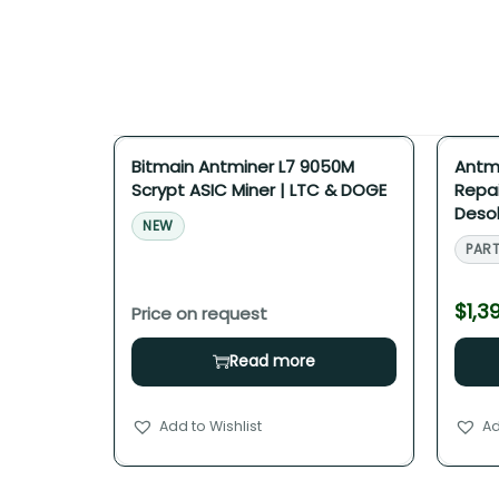
Bitmain Antminer L7 9050M
Antmi
Scrypt ASIC Miner | LTC & DOGE
Repai
Desol
NEW
PART
$
1,3
Read more
Add to Wishlist
Ad