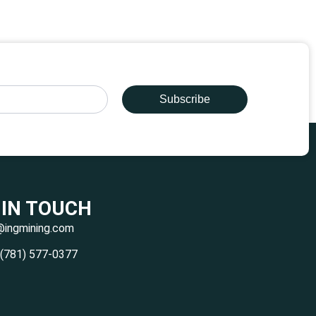
Subscribe
 IN TOUCH
@ingmining.com
 (781) 577-0377