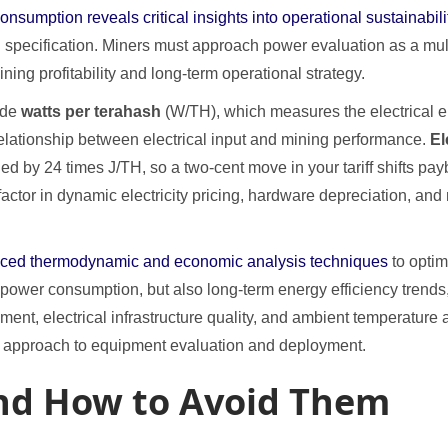
umption reveals critical insights into operational sustainabili
al specification. Miners must approach power evaluation as a m
ning profitability and long-term operational strategy.
ude
watts per terahash
(W/TH), which measures the electrical e
 relationship between electrical input and mining performance.
El
ed by 24 times J/TH, so a two-cent move in your tariff shifts pay
or in dynamic electricity pricing, hardware depreciation, and ne
anced thermodynamic and economic analysis techniques
to optim
power consumption, but also long-term energy efficiency trends
ent, electrical infrastructure quality, and ambient temperature a
ic approach to equipment evaluation and deployment.
d How to Avoid Them