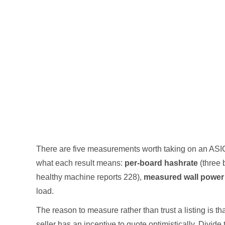
There are five measurements worth taking on an ASIC
what each result means:
per-board hashrate
(three 
healthy machine reports 228),
measured wall power
load.
The reason to measure rather than trust a listing is 
seller has an incentive to quote optimistically. Divide