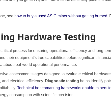
ase, see
how to buy a used ASIC miner without getting burned
. 
ning Hardware Testing
itical process for ensuring operational efficiency and long-term 
nd their equipment’s true capabilities before significant finan
ta about real-world operational performance.
nsive assessment stages designed to evaluate critical hardwar
 and electrical efficiency.
Diagnostic testing
helps identify pot
itability.
Technical benchmarking frameworks enable miners to
ergy consumption with scientific precision.