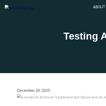
ABOUT
Testing 
December 28, 2025