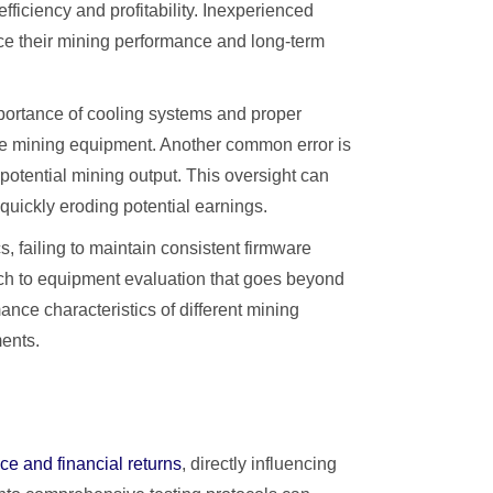
fficiency and profitability. Inexperienced
uce their mining performance and long-term
portance of cooling systems and proper
ve mining equipment. Another common error is
 potential mining output. This oversight can
 quickly eroding potential earnings.
 failing to maintain consistent firmware
oach to equipment evaluation that goes beyond
nce characteristics of different mining
ments.
ce and financial returns
, directly influencing