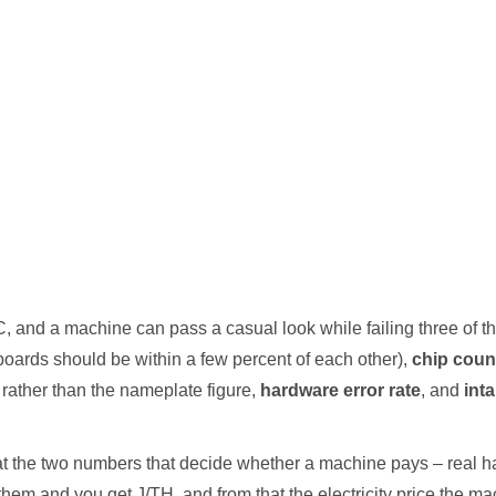
, and a machine can pass a casual look while failing three of 
boards should be within a few percent of each other),
chip coun
rather than the nameplate figure,
hardware error rate
, and
int
that the two numbers that decide whether a machine pays – real ha
 them and you get J/TH, and from that the electricity price the ma