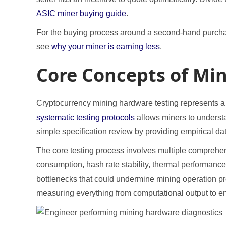
ASIC miner buying guide
.
For the buying process around a second-hand purch
see
why your miner is earning less
.
Core Concepts of Mi
Cryptocurrency mining hardware testing represents a cr
systematic testing protocols
allows miners to understa
simple specification review by providing empirical da
The core testing process involves multiple comprehe
consumption, hash rate stability, thermal performance,
bottlenecks that could undermine mining operation prof
measuring everything from computational output to en