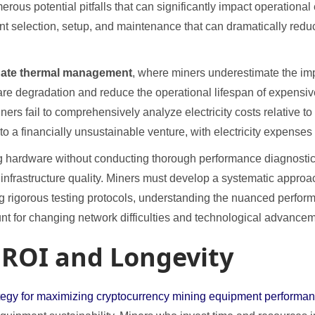
us potential pitfalls that can significantly impact operational e
ent selection, setup, and maintenance that can dramatically red
ate thermal management
, where miners underestimate the im
re degradation and reduce the operational lifespan of expensi
ners fail to comprehensively analyze electricity costs relative to
to a financially unsustainable venture, with electricity expenses
ng hardware without conducting thorough performance diagnostics,
l infrastructure quality. Miners must develop a systematic appr
 rigorous testing protocols, understanding the nuanced performa
unt for changing network difficulties and technological advance
 ROI and Longevity
rategy for maximizing cryptocurrency mining equipment performan