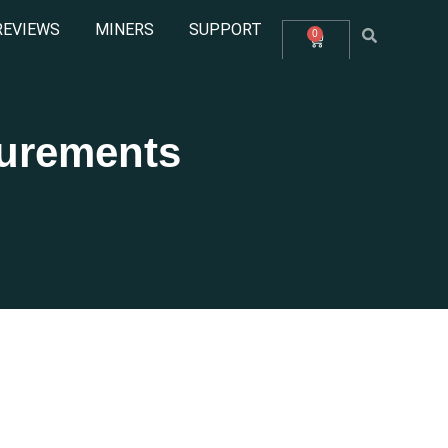
REVIEWS
MINERS
SUPPORT
0
surements