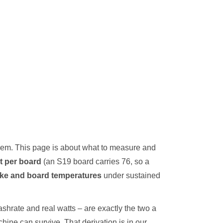
them. This page is about what to measure and
t per board
(an S19 board carries 76, so a
ake and board temperatures
under sustained
shrate and real watts – are exactly the two a
chine can survive. That derivation is in our