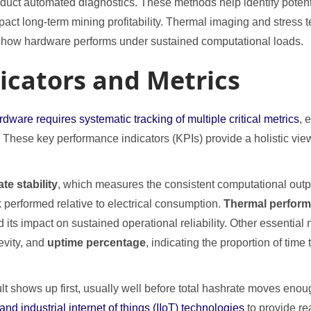
nduct automated diagnostics. These methods help identify potent
mpact long-term mining profitability. Thermal imaging and stres
g how hardware performs under sustained computational loads.
icators and Metrics
are requires systematic tracking of multiple critical metrics
, 
y. These key performance indicators (KPIs) provide a holistic vie
te stability
, which measures the consistent computational out
k performed relative to electrical consumption.
Thermal perfor
ts impact on sustained operational reliability. Other essentia
evity, and
uptime percentage
, indicating the proportion of tim
lt shows up first, usually well before total hashrate moves enou
d industrial internet of things (IIoT) technologies
to provide re