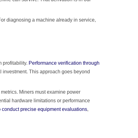
For diagnosing a machine already in service,
profitability.
Performance verification through
cial investment. This approach goes beyond
e metrics. Miners must examine power
ential hardware limitations or performance
 conduct precise equipment evaluations
,