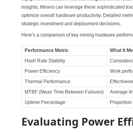
insights. Miners can leverage these sophisticated tra
optimize overall hardware productivity. Detailed met
strategic investment and deployment decisions.
Here’s a comparison of key mining hardware performa
Performance Metric
What It M
Hash Rate Stability
Consistenc
Power Efficiency
Work perfo
Thermal Performance
Effectiven
MTBF (Mean Time Between Failures)
Average ti
Uptime Percentage
Proportion 
Evaluating Power Eff