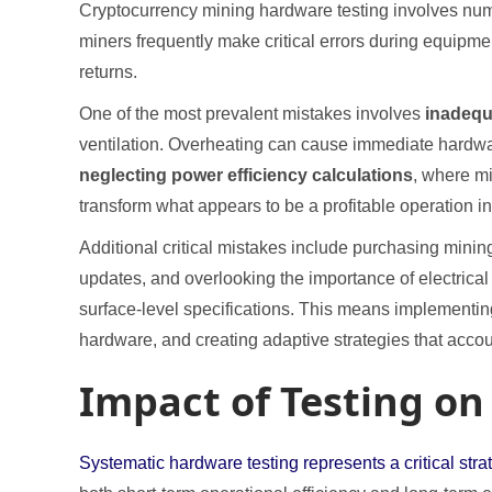
Cryptocurrency mining hardware testing involves numero
miners frequently make critical errors during equipm
returns.
One of the most prevalent mistakes involves
inadequ
ventilation. Overheating can cause immediate hardwa
neglecting power efficiency calculations
, where mi
transform what appears to be a profitable operation in
Additional critical mistakes include purchasing mini
updates, and overlooking the importance of electrica
surface-level specifications. This means implementing
hardware, and creating adaptive strategies that acco
Impact of Testing on
Systematic hardware testing represents a critical st