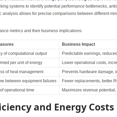
cking systems to identify potential performance bottlenecks, an
ric analysis allows for precise comparisons between different m
nce metrics and their business implications:
easures
Business Impact
y of computational output
Predictable earnings, reduce
rmed per unit of energy
Lower operational costs, incre
ess of heat management
Prevents hardware damage, i
me between equipment failures
Fewer replacements, better R
of operational time
Maximizes revenue potential,
iciency and Energy Costs