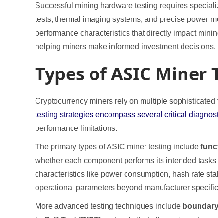
Successful mining hardware testing requires speciali
tests, thermal imaging systems, and precise power me
performance characteristics that directly impact min
helping miners make informed investment decisions.
Types of ASIC Miner 
Cryptocurrency miners rely on multiple sophisticated
testing strategies encompass several critical diagno
performance limitations.
The primary types of ASIC miner testing include
func
whether each component performs its intended tasks 
characteristics like power consumption, hash rate stab
operational parameters beyond manufacturer specific
More advanced testing techniques include
boundary