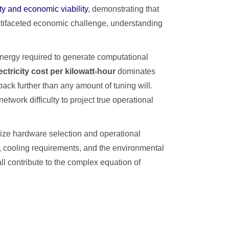
ty and economic viability
, demonstrating that
ultifaceted economic challenge, understanding
nergy required to generate computational
ectricity cost per kilowatt-hour
dominates
back further than any amount of tuning will.
twork difficulty to project true operational
ize hardware selection and operational
, cooling requirements, and the environmental
ll contribute to the complex equation of