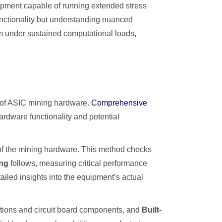
ipment capable of running extended stress
unctionality but understanding nuanced
rm under sustained computational loads,
y of ASIC mining hardware.
Comprehensive
ardware functionality and potential
s of the mining hardware. This method checks
ing
follows, measuring critical performance
tailed insights into the equipment’s actual
ections and circuit board components, and
Built-