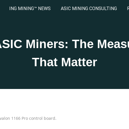
ING MINING™ NEWS
ASIC MINING CONSULTING
ASIC Miners: The Mea
That Matter