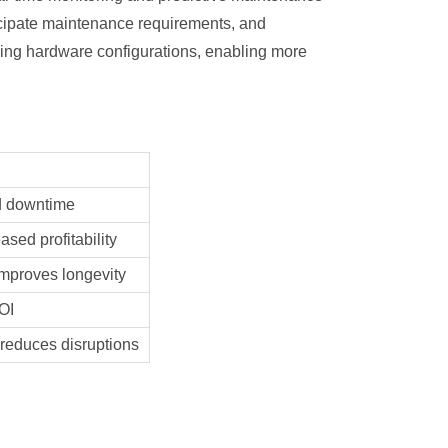
ticipate maintenance requirements, and
ining hardware configurations, enabling more
d downtime
ased profitability
mproves longevity
OI
 reduces disruptions