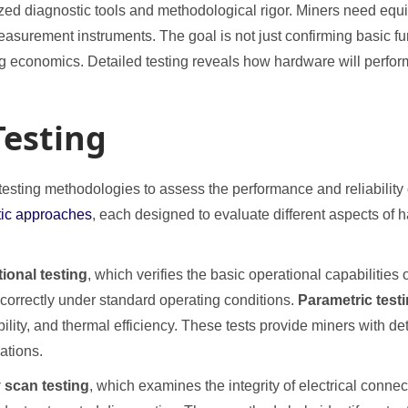
zed diagnostic tools and methodological rigor. Miners need equ
asurement instruments. The goal is not just confirming basic f
ing economics. Detailed testing reveals how hardware will perfo
Testing
 testing methodologies to assess the performance and reliabilit
stic approaches
, each designed to evaluate different aspects of h
tional testing
, which verifies the basic operational capabilitie
correctly under standard operating conditions.
Parametric test
ility, and thermal efficiency. These tests provide miners with de
ations.
 scan testing
, which examines the integrity of electrical conn