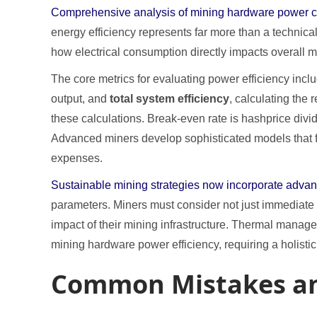
Comprehensive analysis of mining hardware power cons
energy efficiency represents far more than a technic
how electrical consumption directly impacts overall mi
The core metrics for evaluating power efficiency incl
output, and
total system efficiency
, calculating the
these calculations. Break-even rate is hashprice divid
Advanced miners develop sophisticated models that fact
expenses.
Sustainable mining strategies now incorporate adv
parameters. Miners must consider not just immediate 
impact of their mining infrastructure. Thermal managem
mining hardware power efficiency, requiring a holist
Common Mistakes an