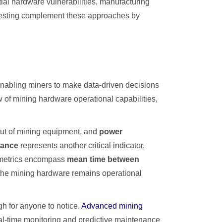
ial hardware vulnerabilities, manufacturing
s testing complement these approaches by
enabling miners to make data-driven decisions
w of mining hardware operational capabilities,
put of mining equipment, and
power
mance
represents another critical indicator,
l metrics encompass
mean time between
e the mining hardware remains operational
gh for anyone to notice.
Advanced mining
al-time monitoring and predictive maintenance