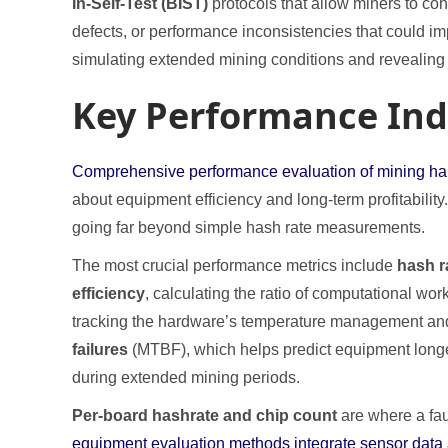
In-Self-Test (BIST)
protocols that allow miners to co
defects, or performance inconsistencies that could i
simulating extended mining conditions and revealin
Key Performance Ind
Comprehensive performance evaluation of mining hardw
about equipment efficiency and long-term profitabilit
going far beyond simple hash rate measurements.
The most crucial performance metrics include
hash ra
efficiency
, calculating the ratio of computational wor
tracking the hardware’s temperature management and i
failures
(MTBF), which helps predict equipment long
during extended mining periods.
Per-board hashrate and chip count
are where a fau
equipment evaluation methods integrate sensor data an