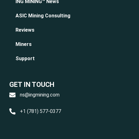
ING MINING™ News
ASIC Mining Consulting
Reviews
Miners
Support
GET IN TOUCH
ns@ingmining.com
+1 (781) 577-0377