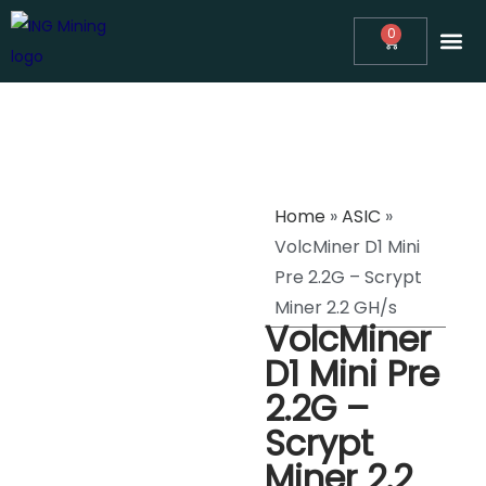
0
ABOUT
ING MINING™ NEWS
ASIC MINING CONSULTING
REVIEWS
MINERS
SUPPORT
Home
»
ASIC
»
VolcMiner D1 Mini
Pre 2.2G – Scrypt
Miner 2.2 GH/s
VolcMiner
D1 Mini Pre
2.2G –
Scrypt
Miner 2.2