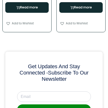
Read more
Read more
Add to Wishlist
Add to Wishlist
Get Updates And Stay
Connected -Subscribe To Our
Newsletter