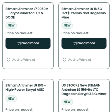
Bitmain Antminer L7 9050M
Bitmain Antminer L9 16.5G
– Scrypt Miner for LTC &
Oct | Litecoin and Dogecoin
DOGE
Mine
NEW
NEW
Read more
Read more
Add to Wishlist
Add to Wishlist
Bitmain Antminer L9 16G –
US STOCK | New BITMAIN
High-Power Scrypt ASIC
Antminer L9 15GH/s LTC
Dogecoin Scrypt ASIC Miner
NEW
NEW