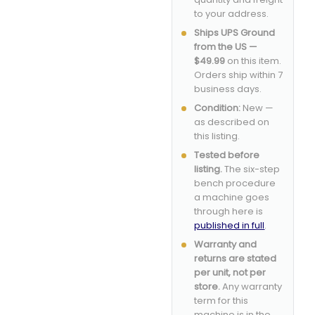
to your address.
Ships UPS Ground
from the US —
$49.99
on this item.
Orders ship within 7
business days.
Condition:
New —
as described on
this listing.
Tested before
listing.
The six-step
bench procedure
a machine goes
through here is
published in full
.
Warranty and
returns are stated
per unit, not per
store.
Any warranty
term for this
machine is in the