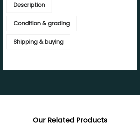
Description
Condition & grading
Shipping & buying
Our Related Products