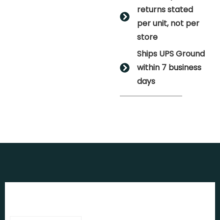
returns stated
per unit, not per
store
Ships UPS Ground
within 7 business
days