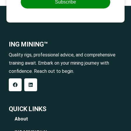
Subscribe
ING MINING™
Quality rigs, professional advice, and comprehensive
training await. Embark on your mining journey with
confidence. Reach out to begin.
QUICK LINKS
About