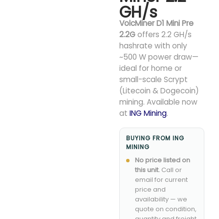
GH/s
VolcMiner D1 Mini Pre
2.2G
offers 2.2 GH/s
hashrate with only
~500 W power draw—
ideal for home or
small-scale Scrypt
(Litecoin & Dogecoin)
mining. Available now
at
ING Mining
.
BUYING FROM ING
MINING
No price listed on
this unit.
Call or
email for current
price and
availability — we
quote on condition,
quantity and freight