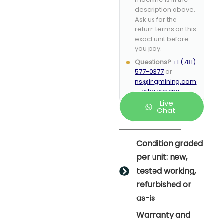
description above.
Ask us for the
return terms on this
exact unit before
you pay.
Questions?
+1 (781)
577-0377
or
ns@ingmining.com
—
who we are
.
Live
Chat
Condition graded
per unit: new,
tested working,
refurbished or
as-is
Warranty and