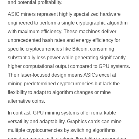
and potential profitability.
ASIC miners represent highly specialized hardware
engineered to perform a single cryptographic algorithm
with maximum efficiency. These machines deliver
unprecedented hash rates and energy efficiency for
specific cryptocurrencies like Bitcoin, consuming
substantially less power while generating significantly
higher computational output compared to GPU systems.
Their laser-focused design means ASICs excel at
mining predetermined cryptocurrencies but lack the
flexibility to adapt to algorithm changes or mine
alternative coins.
In contrast, GPU mining systems offer remarkable
versatility and adaptability. Graphics cards can mine
multiple cryptocurrencies by switching algorithms,
providing miners with strategic flexibility in responding