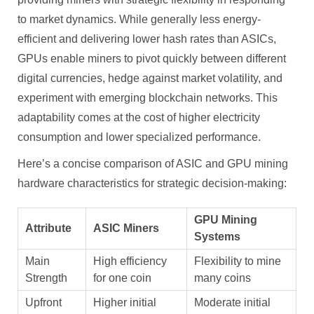
to market dynamics. While generally less energy-
efficient and delivering lower hash rates than ASICs,
GPUs enable miners to pivot quickly between different
digital currencies, hedge against market volatility, and
experiment with emerging blockchain networks. This
adaptability comes at the cost of higher electricity
consumption and lower specialized performance.
Here’s a concise comparison of ASIC and GPU mining
hardware characteristics for strategic decision-making:
GPU Mining
Attribute
ASIC Miners
Systems
Main
High efficiency
Flexibility to mine
Strength
for one coin
many coins
Upfront
Higher initial
Moderate initial