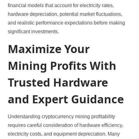
financial models that account for electricity rates,
hardware depreciation, potential market fluctuations,
and realistic performance expectations before making
significant investments.
Maximize Your
Mining Profits With
Trusted Hardware
and Expert Guidance
Understanding cryptocurrency mining profitability
requires careful consideration of hardware efficiency,
electricity costs, and equipment depreciation. Many