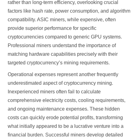
rather than long-term efficiency, overlooking crucial
factors like hash rate, power consumption, and algorithm
compatibility. ASIC miners, while expensive, often
provide superior performance for specific
cryptocurrencies compared to generic GPU systems.
Professional miners understand the importance of
matching hardware capabilities precisely with their
targeted cryptocurrency’s mining requirements.
Operational expenses represent another frequently
underestimated aspect of cryptocurrency mining.
Inexperienced miners often fail to calculate
comprehensive electricity costs, cooling requirements,
and ongoing maintenance expenses. These hidden
costs can quickly erode potential profits, transforming
what initially appeared to be a lucrative venture into a
financial burden. Successful miners develop detailed