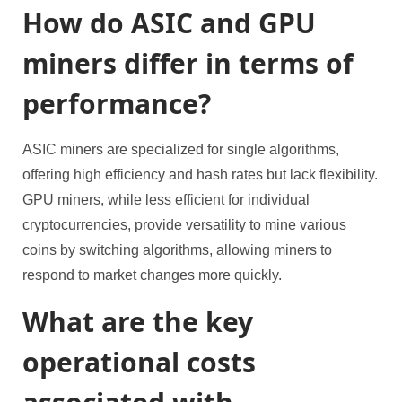
How do ASIC and GPU
miners differ in terms of
performance?
ASIC miners are specialized for single algorithms,
offering high efficiency and hash rates but lack flexibility.
GPU miners, while less efficient for individual
cryptocurrencies, provide versatility to mine various
coins by switching algorithms, allowing miners to
respond to market changes more quickly.
What are the key
operational costs