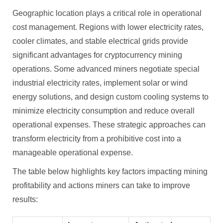
Geographic location plays a critical role in operational
cost management. Regions with lower electricity rates,
cooler climates, and stable electrical grids provide
significant advantages for cryptocurrency mining
operations. Some advanced miners negotiate special
industrial electricity rates, implement solar or wind
energy solutions, and design custom cooling systems to
minimize electricity consumption and reduce overall
operational expenses. These strategic approaches can
transform electricity from a prohibitive cost into a
manageable operational expense.
The table below highlights key factors impacting mining
profitability and actions miners can take to improve
results: