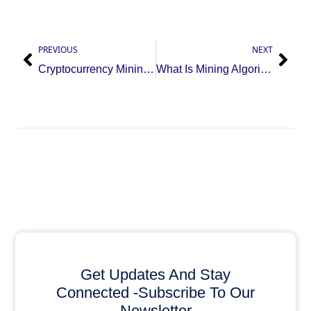
PREVIOUS
NEXT
Cryptocurrency Mining Workflow: Power First, Then Machine
What Is Mining Algorithm? Impact on Crypto Mining Profits
Get Updates And Stay
Connected -Subscribe To Our
Newsletter