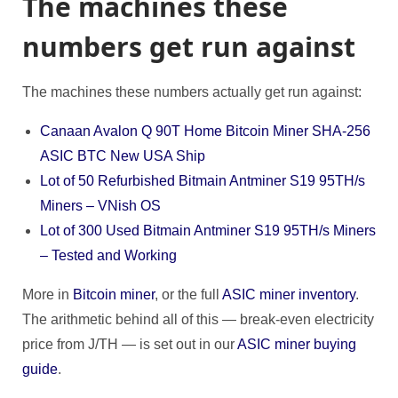
The machines these
numbers get run against
The machines these numbers actually get run against:
Canaan Avalon Q 90T Home Bitcoin Miner SHA-256
ASIC BTC New USA Ship
Lot of 50 Refurbished Bitmain Antminer S19 95TH/s
Miners – VNish OS
Lot of 300 Used Bitmain Antminer S19 95TH/s Miners
– Tested and Working
More in
Bitcoin miner
, or the full
ASIC miner inventory
.
The arithmetic behind all of this — break-even electricity
price from J/TH — is set out in our
ASIC miner buying
guide
.