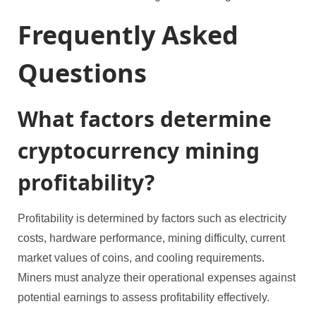
Frequently Asked
Questions
What factors determine
cryptocurrency mining
profitability?
Profitability is determined by factors such as electricity
costs, hardware performance, mining difficulty, current
market values of coins, and cooling requirements.
Miners must analyze their operational expenses against
potential earnings to assess profitability effectively.