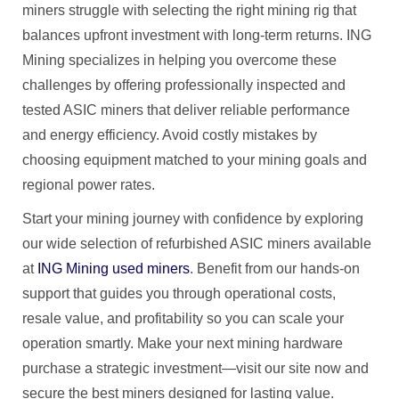
miners struggle with selecting the right mining rig that
balances upfront investment with long-term returns. ING
Mining specializes in helping you overcome these
challenges by offering professionally inspected and
tested ASIC miners that deliver reliable performance
and energy efficiency. Avoid costly mistakes by
choosing equipment matched to your mining goals and
regional power rates.
Start your mining journey with confidence by exploring
our wide selection of refurbished ASIC miners available
at
ING Mining used miners
. Benefit from our hands-on
support that guides you through operational costs,
resale value, and profitability so you can scale your
operation smartly. Make your next mining hardware
purchase a strategic investment—visit our site now and
secure the best miners designed for lasting value.