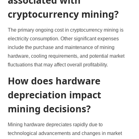
associated with
cryptocurrency mining?
The primary ongoing cost in cryptocurrency mining is
electricity consumption. Other significant expenses
include the purchase and maintenance of mining
hardware, cooling requirements, and potential market
fluctuations that may affect overall profitability.
How does hardware
depreciation impact
mining decisions?
Mining hardware depreciates rapidly due to
technological advancements and changes in market