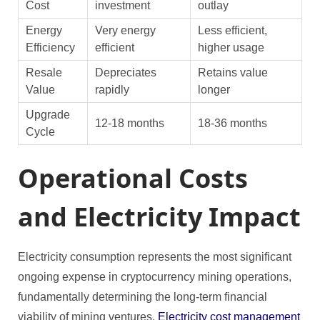
Cost
investment
outlay
Energy
Very energy
Less efficient,
Efficiency
efficient
higher usage
Resale
Depreciates
Retains value
Value
rapidly
longer
Upgrade
12-18 months
18-36 months
Cycle
Operational Costs
and Electricity Impact
Electricity consumption represents the most significant
ongoing expense in cryptocurrency mining operations,
fundamentally determining the long-term financial
viability of mining ventures.
Electricity cost management