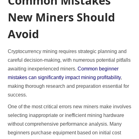
Common Mistakes
New Miners Should
Avoid
Cryptocurrency mining requires strategic planning and
careful decision-making, with numerous potential pitfalls
awaiting inexperienced miners.
Common beginner
mistakes can significantly impact mining profitability
,
making thorough research and preparation essential for
success.
One of the most critical errors new miners make involves
selecting inappropriate or inefficient mining hardware
without comprehensive performance analysis. Many
beginners purchase equipment based on initial cost