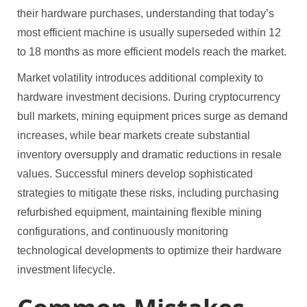
their hardware purchases, understanding that today’s
most efficient machine is usually superseded within 12
to 18 months as more efficient models reach the market.
Market volatility introduces additional complexity to
hardware investment decisions. During cryptocurrency
bull markets, mining equipment prices surge as demand
increases, while bear markets create substantial
inventory oversupply and dramatic reductions in resale
values. Successful miners develop sophisticated
strategies to mitigate these risks, including purchasing
refurbished equipment, maintaining flexible mining
configurations, and continuously monitoring
technological developments to optimize their hardware
investment lifecycle.