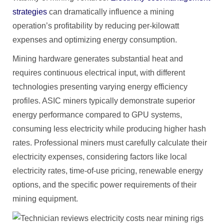
strategies
can dramatically influence a mining
operation’s profitability by reducing per-kilowatt
expenses and optimizing energy consumption.
Mining hardware generates substantial heat and
requires continuous electrical input, with different
technologies presenting varying energy efficiency
profiles. ASIC miners typically demonstrate superior
energy performance compared to GPU systems,
consuming less electricity while producing higher hash
rates. Professional miners must carefully calculate their
electricity expenses, considering factors like local
electricity rates, time-of-use pricing, renewable energy
options, and the specific power requirements of their
mining equipment.