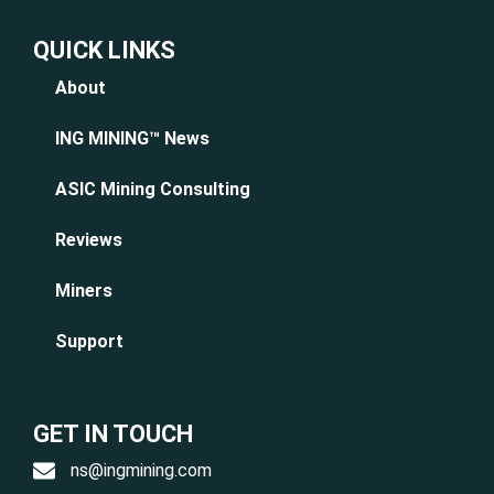
QUICK LINKS
About
ING MINING™ News
ASIC Mining Consulting
Reviews
Miners
Support
GET IN TOUCH
ns@ingmining.com