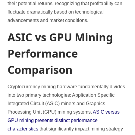
their potential returns, recognizing that profitability can
fluctuate dramatically based on technological
advancements and market conditions.
ASIC vs GPU Mining
Performance
Comparison
Cryptocurrency mining hardware fundamentally divides
into two primary technologies: Application Specific
Integrated Circuit (ASIC) miners and Graphics
Processing Unit (GPU) mining systems.
ASIC versus
GPU mining presents distinct performance
characteristics
that significantly impact mining strategy