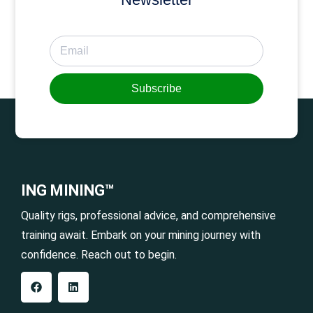
Subscribe
ING MINING™
Quality rigs, professional advice, and comprehensive
training await. Embark on your mining journey with
confidence. Reach out to begin.