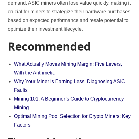
demand. ASIC miners often lose value quickly, making it
crucial for miners to strategize their hardware purchases
based on expected performance and resale potential to
optimize their investment lifecycle.
Recommended
What Actually Moves Mining Margin: Five Levers,
With the Arithmetic
Why Your Miner Is Earning Less: Diagnosing ASIC
Faults
Mining 101: A Beginner’s Guide to Cryptocurrency
Mining
Optimal Mining Pool Selection for Crypto Miners: Key
Factors