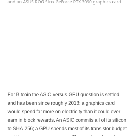
For Bitcoin the ASIC-versus-GPU question is settled
and has been since roughly 2013: a graphics card
would spend far more on electricity than it could ever
earn in block rewards. An ASIC commits all of its silicon
to SHA-256; a GPU spends most of its transistor budget