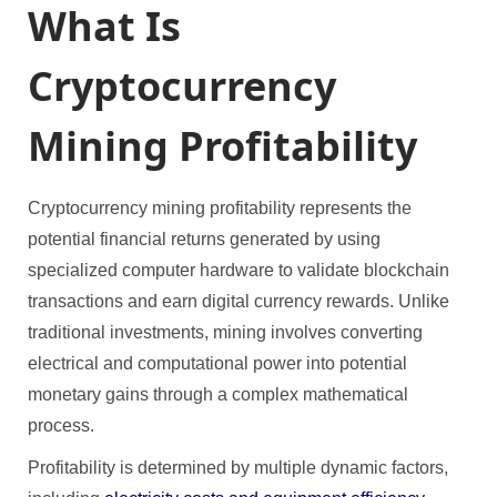
What Is
Cryptocurrency
Mining Profitability
Cryptocurrency mining profitability represents the
potential financial returns generated by using
specialized computer hardware to validate blockchain
transactions and earn digital currency rewards. Unlike
traditional investments, mining involves converting
electrical and computational power into potential
monetary gains through a complex mathematical
process.
Profitability is determined by multiple dynamic factors,