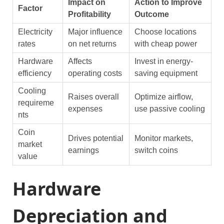
Impact on
Action to Improve
Factor
Profitability
Outcome
Electricity
Major influence
Choose locations
rates
on net returns
with cheap power
Hardware
Affects
Invest in energy-
efficiency
operating costs
saving equipment
Cooling
Raises overall
Optimize airflow,
requireme
expenses
use passive cooling
nts
Coin
Drives potential
Monitor markets,
market
earnings
switch coins
value
Hardware
Depreciation and