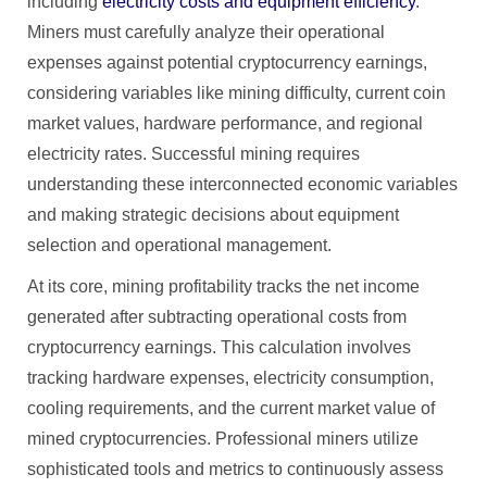
including
electricity costs and equipment efficiency
.
Miners must carefully analyze their operational
expenses against potential cryptocurrency earnings,
considering variables like mining difficulty, current coin
market values, hardware performance, and regional
electricity rates. Successful mining requires
understanding these interconnected economic variables
and making strategic decisions about equipment
selection and operational management.
At its core, mining profitability tracks the net income
generated after subtracting operational costs from
cryptocurrency earnings. This calculation involves
tracking hardware expenses, electricity consumption,
cooling requirements, and the current market value of
mined cryptocurrencies. Professional miners utilize
sophisticated tools and metrics to continuously assess