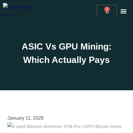
0
ABOUT
ING MINING™ NEWS
ASIC MINING CONSULTING
REVIEWS
MINERS
SUPPORT
ASIC Vs GPU Mining:
Which Actually Pays
January 11, 2026