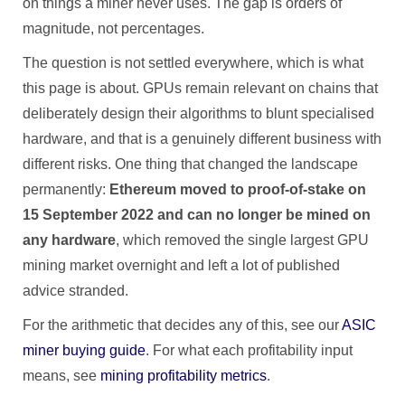
on things a miner never uses. The gap is orders of
magnitude, not percentages.
The question is not settled everywhere, which is what
this page is about. GPUs remain relevant on chains that
deliberately design their algorithms to blunt specialised
hardware, and that is a genuinely different business with
different risks. One thing that changed the landscape
permanently:
Ethereum moved to proof-of-stake on
15 September 2022 and can no longer be mined on
any hardware
, which removed the single largest GPU
mining market overnight and left a lot of published
advice stranded.
For the arithmetic that decides any of this, see our
ASIC
miner buying guide
. For what each profitability input
means, see
mining profitability metrics
.