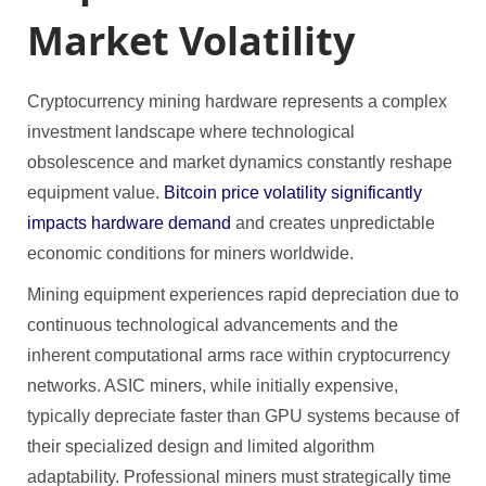
Market Volatility
Cryptocurrency mining hardware represents a complex
investment landscape where technological
obsolescence and market dynamics constantly reshape
equipment value.
Bitcoin price volatility significantly
impacts hardware demand
and creates unpredictable
economic conditions for miners worldwide.
Mining equipment experiences rapid depreciation due to
continuous technological advancements and the
inherent computational arms race within cryptocurrency
networks. ASIC miners, while initially expensive,
typically depreciate faster than GPU systems because of
their specialized design and limited algorithm
adaptability. Professional miners must strategically time