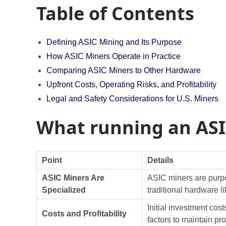
Table of Contents
Defining ASIC Mining and Its Purpose
How ASIC Miners Operate in Practice
Comparing ASIC Miners to Other Hardware
Upfront Costs, Operating Risks, and Profitability
Legal and Safety Considerations for U.S. Miners
What running an ASI
Point
Details
ASIC Miners Are
ASIC miners are purpos
Specialized
traditional hardware
Initial investment cos
Costs and Profitability
factors to maintain prof