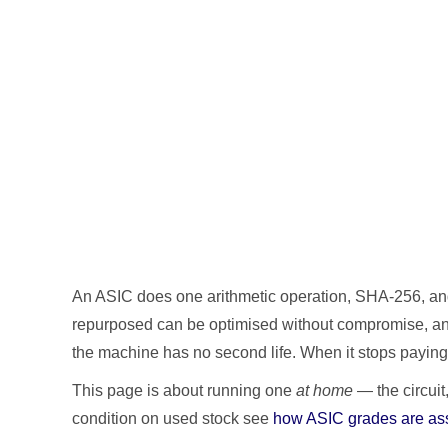
An ASIC does one arithmetic operation, SHA-256, and d
repurposed can be optimised without compromise, and 
the machine has no second life. When it stops paying,
This page is about running one
at home
— the circuit
condition on used stock see
how ASIC grades are as