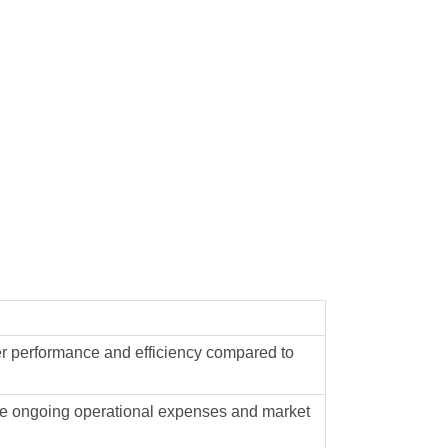
her performance and efficiency compared to
luate ongoing operational expenses and market