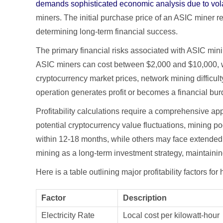
demands sophisticated economic analysis due to volat
miners. The initial purchase price of an ASIC miner rep
determining long-term financial success.
The primary financial risks associated with ASIC mi
ASIC miners can cost between $2,000 and $10,000, wi
cryptocurrency market prices, network mining difficult
operation generates profit or becomes a financial bur
Profitability calculations require a comprehensive ap
potential cryptocurrency value fluctuations, mining p
within 12-18 months, while others may face extended
mining as a long-term investment strategy, maintainin
Here is a table outlining major profitability factors f
Factor
Description
Electricity Rate
Local cost per kilowatt-hour