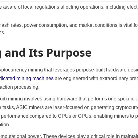
 aware of local regulations affecting operations, including electr
ash rates, power consumption, and market conditions is vital for
ns.
 and Its Purpose
ptocurrency mining that leverages purpose-built hardware design
dicated mining machines
are engineered with extraordinary pre
saction processing.
cuit) mining involves using hardware that performs one specific
e tasks, ASIC miners are laser-focused on generating cryptocurr
her performance compared to CPUs or GPUs, enabling miners to pr
tion.
utational power. These devices play a critical role in maintai