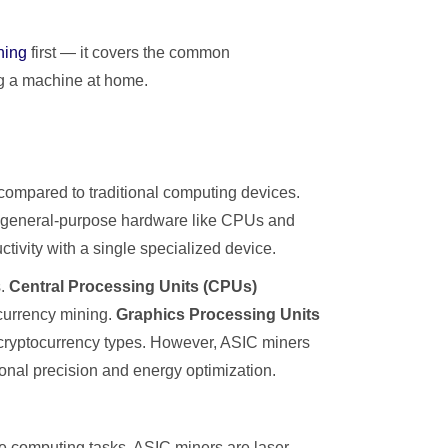
ning
first — it covers the common
ng a machine at home.
compared to traditional computing devices.
g general-purpose hardware like CPUs and
ivity with a single specialized device.
s.
Central Processing Units (CPUs)
ocurrency mining.
Graphics Processing Units
e cryptocurrency types. However, ASIC miners
ional precision and energy optimization.
le computing tasks, ASIC miners are laser-