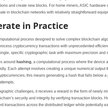
tions and create new blocks. For home miners, ASIC hardware of
ipate in blockchain networks with relatively straightforward equi
rate in Practice
omputational process designed to solve complex blockchain algo
d process cryptocurrency transactions with unprecedented effici
ingle, specific cryptographic task with maximum precision and 
es around
hashing
, a computational process where the device 
pidly. Each attempt involves creating a unique numerical output 
ryptocurrencies, this means generating a hash that falls below a
attempts.
raphic challenges, it receives a reward in the form of newly mi
kchain’s security and integrity by verifying transaction blocks
ord transactions across the distributed ledger while potentially 