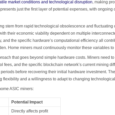
ile market conditions and technological disruption
, making pro
resents just the first layer of potential expenses, with ongoing op
ning stem from rapid technological obsolescence and fluctuatin
th their economic viability dependent on multiple interconnect
y, and the specific hardware’s computational efficiency all cont
den. Home miners must continuously monitor these variables to m
proach that goes beyond simple hardware costs. Miners need to co
ool fees, and the specific blockchain network’s current mining d
 periods before recovering their initial hardware investment. 
g flexibility and a willingness to adapt to changing technologica
or home ASIC miners:
Potential Impact
Directly affects profit