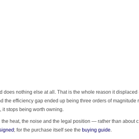
oes nothing else at all. That is the whole reason it displaced 
the efficiency gap ended up being three orders of magnitude rat
 it stops being worth owning.
, the heat, the noise and the legal position — rather than abou
signed
; for the purchase itself see the
buying guide
.