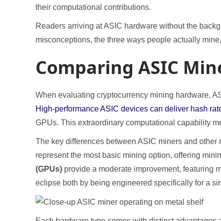
their computational contributions.
Readers arriving at ASIC hardware without the back
misconceptions, the three ways people actually mine,
Comparing ASIC Mine
When evaluating cryptocurrency mining hardware, ASIC
High-performance ASIC devices can deliver hash rat
GPUs. This extraordinary computational capability me
The key differences between ASIC miners and other
represent the most basic mining option, offering min
(GPUs)
provide a moderate improvement, featuring mo
eclipse both by being engineered specifically for a s
Each hardware type comes with distinct advantages an