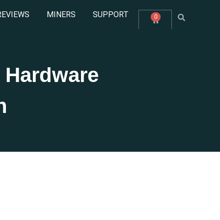
REVIEWS
MINERS
SUPPORT
0
 Hardware
n