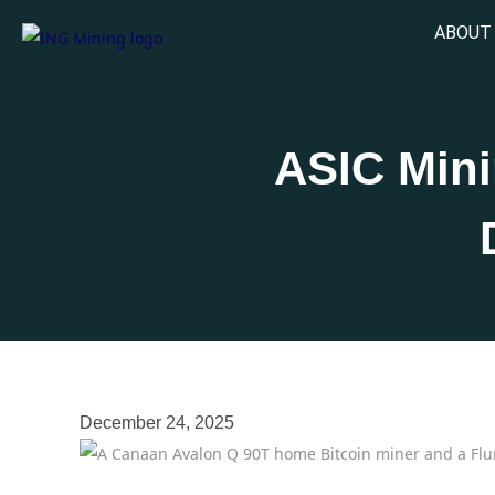
ABOUT
ASIC Min
December 24, 2025