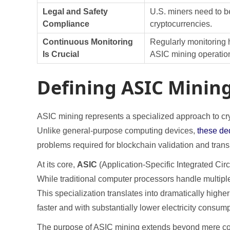
Legal and Safety
U.S. miners need to be
Compliance
cryptocurrencies.
Continuous Monitoring
Regularly monitoring h
Is Crucial
ASIC mining operatio
Defining ASIC Mining
ASIC mining represents a specialized approach to cry
Unlike general-purpose computing devices,
these de
problems required for blockchain validation and tran
At its core,
ASIC
(Application-Specific Integrated Cir
While traditional computer processors handle multipl
This specialization translates into dramatically hig
faster and with substantially lower electricity consump
The purpose of ASIC mining extends beyond mere comp