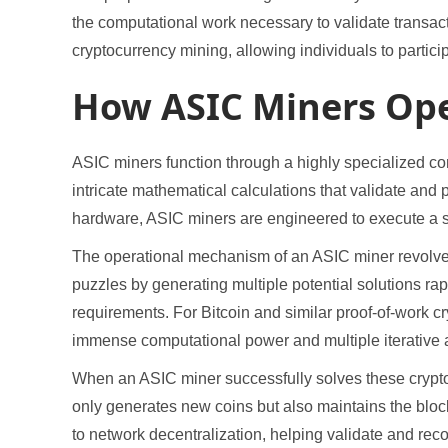
the computational work necessary to validate transac
cryptocurrency mining, allowing individuals to partic
How ASIC Miners Ope
ASIC miners function through a highly specialized c
intricate mathematical calculations that validate an
hardware, ASIC miners are engineered to execute a s
The operational mechanism of an ASIC miner revolv
puzzles by generating multiple potential solutions ra
requirements. For Bitcoin and similar proof-of-work c
immense computational power and multiple iterative 
When an ASIC miner successfully solves these cryptog
only generates new coins but also maintains the bloc
to network decentralization, helping validate and rec