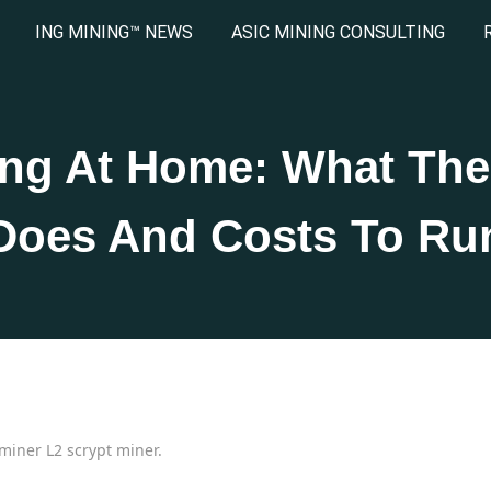
ING MINING™ NEWS
ASIC MINING CONSULTING
ing At Home: What The
Does And Costs To Ru