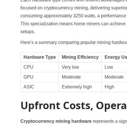
focused on cryptocurrency mining, delivering superi
consuming approximately 3250 watts, a performance b
This specialization means home miners can achieve pr
setups.
Here’s a summary comparing popular mining hardwar
Hardware Type
Mining Efficiency
Energy U
CPU
Very low
Low
GPU
Moderate
Moderate
ASIC
Extremely high
High
Upfront Costs, Operat
Cryptocurrency mining hardware
represents a signi