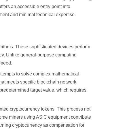
fers an accessible entry point into
pment and minimal technical expertise.
rithms. These sophisticated devices perform
ency. Unlike general-purpose computing
speed.
attempts to solve complex mathematical
that meets specific blockchain network
 predetermined target value, which requires
nted cryptocurrency tokens. This process not
. Home miners using ASIC equipment contribute
earning cryptocurrency as compensation for