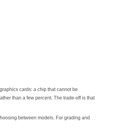
graphics cards: a chip that cannot be
her than a few percent. The trade-off is that
t choosing between models. For grading and