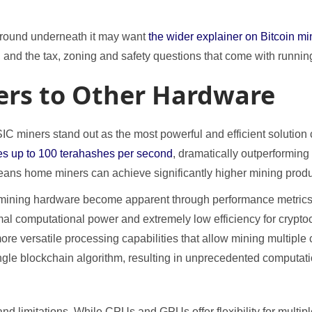
ground underneath it may want
the wider explainer on Bitcoin mi
 and the tax, zoning and safety questions that come with runni
rs to Other Hardware
 miners stand out as the most powerful and efficient solution 
es up to 100 terahashes per second
, dramatically outperformin
ans home miners can achieve significantly higher mining product
 mining hardware become apparent through performance metric
imal computational power and extremely low efficiency for crypt
re versatile processing capabilities that allow mining multipl
ingle blockchain algorithm, resulting in unprecedented computat
d limitations. While CPUs and GPUs offer flexibility for multip