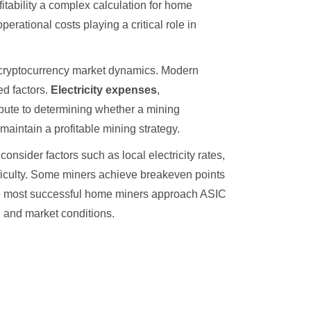
fitability a complex calculation for home
erational costs playing a critical role in
g cryptocurrency market dynamics. Modern
ed factors.
Electricity expenses
,
ribute to determining whether a mining
aintain a profitable mining strategy.
nsider factors such as local electricity rates,
ifficulty. Some miners achieve breakeven points
The most successful home miners approach ASIC
l and market conditions.