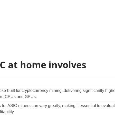
C at home involves
e-built for cryptocurrency mining, delivering significantly hig
 like CPUs and GPUs.
ts for ASIC miners can vary greatly, making it essential to eva
itability.