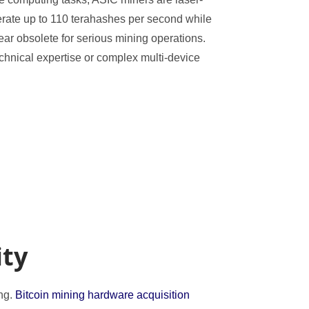
erate up to 110 terahashes per second while
r obsolete for serious mining operations.
chnical expertise or complex multi-device
ity
ing.
Bitcoin mining hardware acquisition