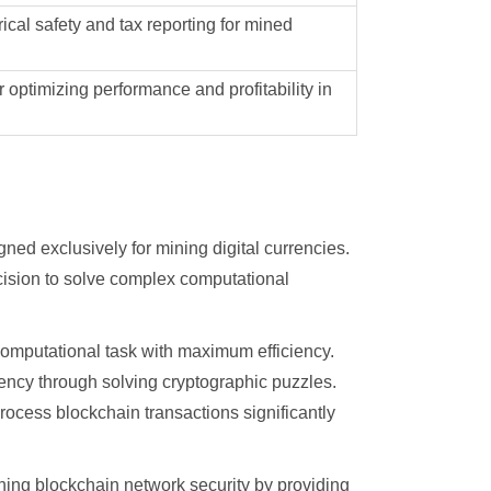
ical safety and tax reporting for mined
 optimizing performance and profitability in
ed exclusively for mining digital currencies.
cision to solve complex computational
 computational task with maximum efficiency.
ency through solving cryptographic puzzles.
ocess blockchain transactions significantly
ning blockchain network security by providing