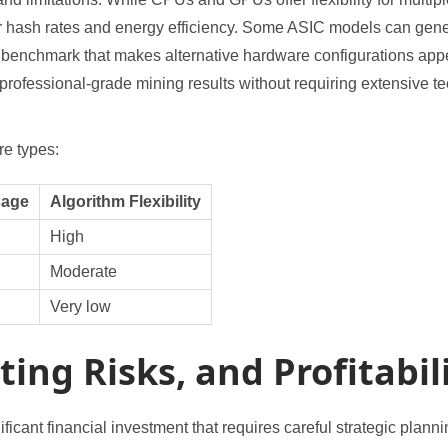
or hash rates and energy efficiency. Some ASIC models can gen
enchmark that makes alternative hardware configurations appea
ofessional-grade mining results without requiring extensive te
e types:
sage
Algorithm Flexibility
High
Moderate
Very low
ing Risks, and Profitabil
ficant financial investment that requires careful strategic plann