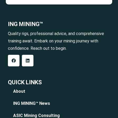
ING MINING™
Quality rigs, professional advice, and comprehensive
training await. Embark on your mining journey with
confidence. Reach out to begin.
QUICK LINKS
About
ING MINING™ News
ASIC Mining Consulting