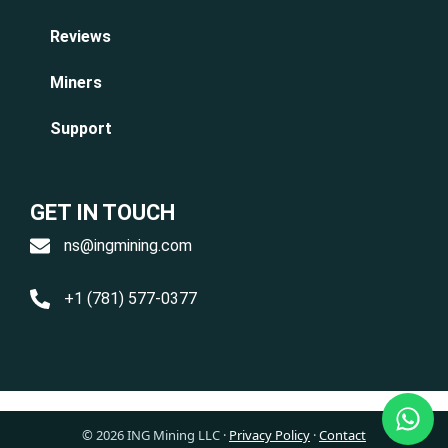
Reviews
Miners
Support
GET IN TOUCH
ns@ingmining.com
+1 (781) 577-0377
© 2026 ING Mining LLC
·
Privacy Policy
·
Contact