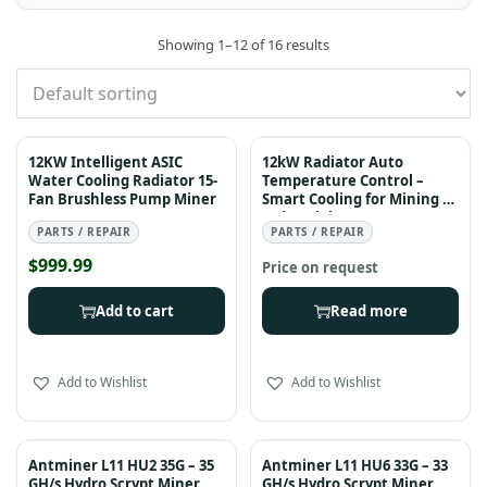
Showing
1
–
12
of 16 results
12KW Intelligent ASIC
12kW Radiator Auto
Water Cooling Radiator 15-
Temperature Control –
Fan Brushless Pump Miner
Smart Cooling for Mining &
Industrial Systems
PARTS / REPAIR
PARTS / REPAIR
$
999.99
Add to cart
Read more
Add to Wishlist
Add to Wishlist
Antminer L11 HU2 35G – 35
Antminer L11 HU6 33G – 33
GH/s Hydro Scrypt Miner
GH/s Hydro Scrypt Miner