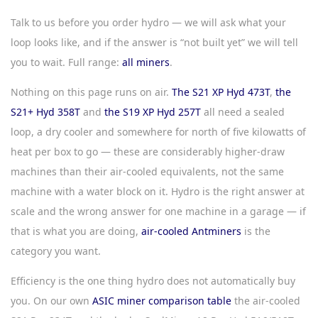
Talk to us before you order hydro — we will ask what your
loop looks like, and if the answer is “not built yet” we will tell
you to wait. Full range:
all miners
.
Nothing on this page runs on air.
The S21 XP Hyd 473T
,
the
S21+ Hyd 358T
and
the S19 XP Hyd 257T
all need a sealed
loop, a dry cooler and somewhere for north of five kilowatts of
heat per box to go — these are considerably higher-draw
machines than their air-cooled equivalents, not the same
machine with a water block on it. Hydro is the right answer at
scale and the wrong answer for one machine in a garage — if
that is what you are doing,
air-cooled Antminers
is the
category you want.
Efficiency is the one thing hydro does not automatically buy
you. On our own
ASIC miner comparison table
the air-cooled