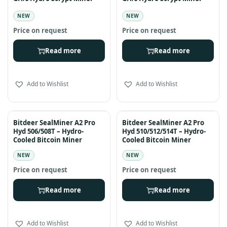
NEW
NEW
Read more
Read more
Add to Wishlist
Add to Wishlist
Bitdeer SealMiner A2 Pro
Bitdeer SealMiner A2 Pro
Hyd 506/508T – Hydro-
Hyd 510/512/514T – Hydro-
Cooled Bitcoin Miner
Cooled Bitcoin Miner
NEW
NEW
Read more
Read more
Add to Wishlist
Add to Wishlist