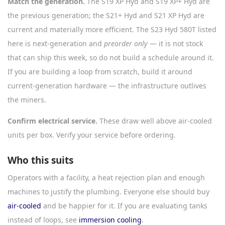
Match the generation.
The S19 XP Hyd and S19 XP+ Hyd are
the previous generation; the S21+ Hyd and S21 XP Hyd are
current and materially more efficient. The S23 Hyd 580T listed
here is next-generation and
preorder only
— it is not stock
that can ship this week, so do not build a schedule around it.
If you are building a loop from scratch, build it around
current-generation hardware — the infrastructure outlives
the miners.
Confirm electrical service.
These draw well above air-cooled
units per box. Verify your service before ordering.
Who this suits
Operators with a facility, a heat rejection plan and enough
machines to justify the plumbing. Everyone else should buy
air-cooled
and be happier for it. If you are evaluating tanks
instead of loops, see
immersion cooling
.