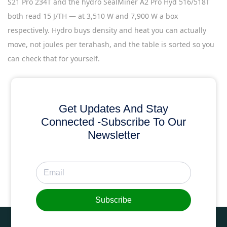
S21 Pro 234T and the hydro SealMiner A2 Pro Hyd 516/518T
both read 15 J/TH — at 3,510 W and 7,900 W a box
respectively. Hydro buys density and heat you can actually
move, not joules per terahash, and the table is sorted so you
can check that for yourself.
Get Updates And Stay
Connected -Subscribe To Our
Newsletter
Subscribe