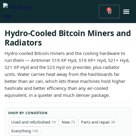
0
ABOUT
ING MINING™ NEWS
ASIC MINING CONSULTING
REVIEWS
MINERS
SUPPORT
Hydro-Cooled Bitcoin Miners and
Radiators
Hydro-cooled Bitcoin miners and the cooling hardware to
run them — Antminer S19 XP Hyd, S19 XP+ Hyd, S21+ Hyd,
S21 XP Hyd and the S23 Hyd on preorder, plus radiator
units. Water carries heat away from the hashboards far
better than air can, which lets these machines hold higher
hashrate and better efficiency than any air-cooled
equivalent, in a quieter and much denser package.
SHOP BY CONDITION
Used and refurbished
19
New
73
Parts and repair
39
Everything
145