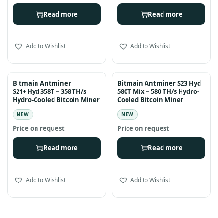
Read more
Read more
Add to Wishlist
Add to Wishlist
Bitmain Antminer
Bitmain Antminer S23 Hyd
S21+ Hyd 358T – 358 TH/s
580T Mix – 580 TH/s Hydro-
Hydro-Cooled Bitcoin Miner
Cooled Bitcoin Miner
NEW
NEW
Read more
Read more
Add to Wishlist
Add to Wishlist