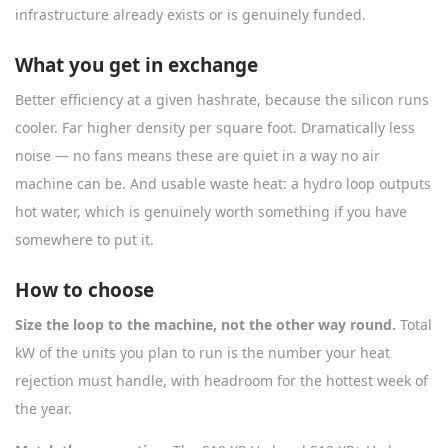
infrastructure already exists or is genuinely funded.
What you get in exchange
Better efficiency at a given hashrate, because the silicon runs
cooler. Far higher density per square foot. Dramatically less
noise — no fans means these are quiet in a way no air
machine can be. And usable waste heat: a hydro loop outputs
hot water, which is genuinely worth something if you have
somewhere to put it.
How to choose
Size the loop to the machine, not the other way round.
Total
kW of the units you plan to run is the number your heat
rejection must handle, with headroom for the hottest week of
the year.