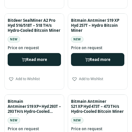
Bitdeer SealMiner A2 Pro
Bitmain Antminer S19 XP
Hyd 516/518T – 518 TH/s
Hyd 257T – Hydro Bitcoin
Hydro-Cooled Bitcoin Miner
Miner
NEW
NEW
Read more
Read more
Add to Wishlist
Add to Wishlist
Bitmain
Bitmain Antminer
Antminer S19 XP+ Hyd 293T –
S21 XP Hyd 473T – 473 TH/s
293 TH/s Hydro-Cooled
Hydro-Cooled Bitcoin Miner
Bitcoin Miner
NEW
NEW