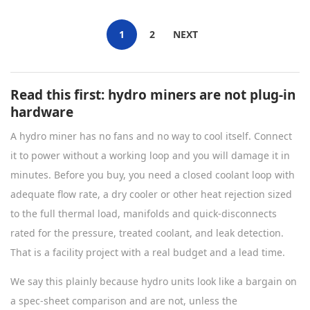
1
2
NEXT
Read this first: hydro miners are not plug-in
hardware
A hydro miner has no fans and no way to cool itself. Connect
it to power without a working loop and you will damage it in
minutes. Before you buy, you need a closed coolant loop with
adequate flow rate, a dry cooler or other heat rejection sized
to the full thermal load, manifolds and quick-disconnects
rated for the pressure, treated coolant, and leak detection.
That is a facility project with a real budget and a lead time.
We say this plainly because hydro units look like a bargain on
a spec-sheet comparison and are not, unless the